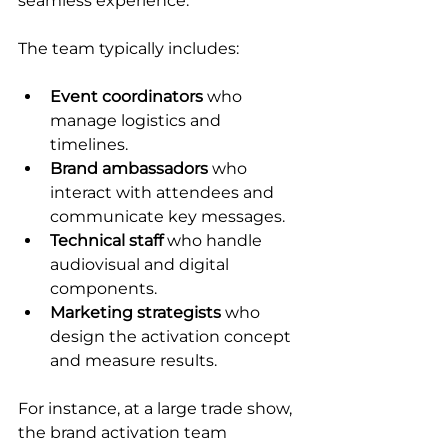
seamless experience.
The team typically includes:
Event coordinators
 who 
manage logistics and 
timelines.
Brand ambassadors
 who 
interact with attendees and 
communicate key messages.
Technical staff
 who handle 
audiovisual and digital 
components.
Marketing strategists
 who 
design the activation concept 
and measure results.
For instance, at a large trade show, 
the brand activation team 