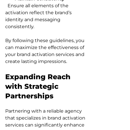
  Ensure all elements of the 
activation reflect the brand’s 
identity and messaging 
consistently.
By following these guidelines, you 
can maximize the effectiveness of 
your brand activation services and 
create lasting impressions.
Expanding Reach 
with Strategic 
Partnerships
Partnering with a reliable agency 
that specializes in brand activation 
services can significantly enhance 