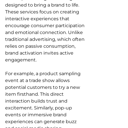
designed to bring a brand to life. 
These services focus on creating 
interactive experiences that 
encourage consumer participation 
and emotional connection. Unlike 
traditional advertising, which often 
relies on passive consumption, 
brand activation invites active 
engagement.
For example, a product sampling 
event at a trade show allows 
potential customers to try a new 
item firsthand. This direct 
interaction builds trust and 
excitement. Similarly, pop-up 
events or immersive brand 
experiences can generate buzz 