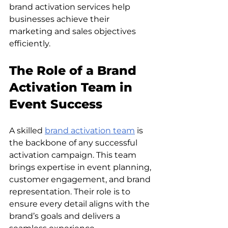
brand activation services help 
businesses achieve their 
marketing and sales objectives 
efficiently.
The Role of a Brand 
Activation Team in 
Event Success
A skilled 
brand activation team
 is 
the backbone of any successful 
activation campaign. This team 
brings expertise in event planning, 
customer engagement, and brand 
representation. Their role is to 
ensure every detail aligns with the 
brand’s goals and delivers a 