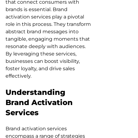
that connect consumers with 
brands is essential. Brand 
activation services play a pivotal 
role in this process. They transform 
abstract brand messages into 
tangible, engaging moments that 
resonate deeply with audiences. 
By leveraging these services, 
businesses can boost visibility, 
foster loyalty, and drive sales 
effectively.
Understanding 
Brand Activation 
Services
Brand activation services 
encompass a range of strategies 