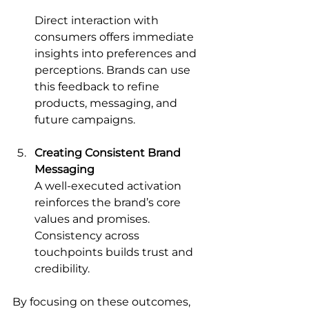
Direct interaction with 
consumers offers immediate 
insights into preferences and 
perceptions. Brands can use 
this feedback to refine 
products, messaging, and 
future campaigns.
Creating Consistent Brand 
Messaging
A well-executed activation 
reinforces the brand’s core 
values and promises. 
Consistency across 
touchpoints builds trust and 
credibility.
By focusing on these outcomes, 