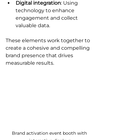
Digital integration
: Using 
technology to enhance 
engagement and collect 
valuable data.
These elements work together to 
create a cohesive and compelling 
brand presence that drives 
measurable results.
Brand activation event booth with 