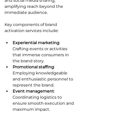
and social media sharing, 
amplifying reach beyond the 
immediate audience.
Key components of brand 
activation services include:
Experiential marketing
: 
Crafting events or activities 
that immerse consumers in 
the brand story.
Promotional staffing
: 
Employing knowledgeable 
and enthusiastic personnel to 
represent the brand.
Event management
: 
Coordinating logistics to 
ensure smooth execution and 
maximum impact.