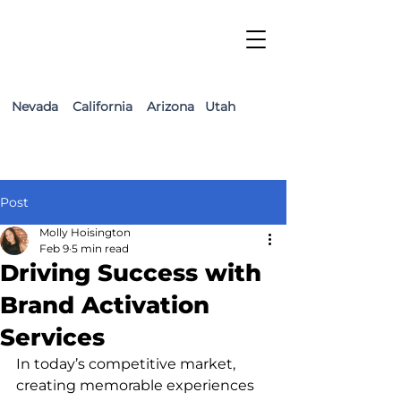
Nevada California Arizona Utah
Post
Molly Hoisington
Feb 9
5 min read
Driving Success with
Brand Activation
Services
In today’s competitive market, 
creating memorable experiences 