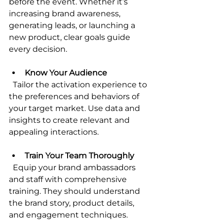
before the event. Whether it’s 
increasing brand awareness, 
generating leads, or launching a 
new product, clear goals guide 
every decision.
Know Your Audience
  Tailor the activation experience to 
the preferences and behaviors of 
your target market. Use data and 
insights to create relevant and 
appealing interactions.
Train Your Team Thoroughly
  Equip your brand ambassadors 
and staff with comprehensive 
training. They should understand 
the brand story, product details, 
and engagement techniques.