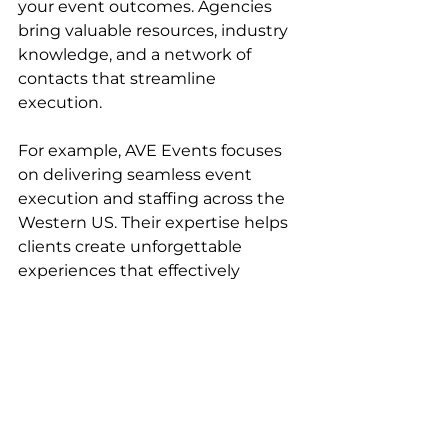
your event outcomes. Agencies 
bring valuable resources, industry 
knowledge, and a network of 
contacts that streamline 
execution.
For example, AVE Events focuses 
on delivering seamless event 
execution and staffing across the 
Western US. Their expertise helps 
clients create unforgettable 
experiences that effectively 
represent their brands. 
Collaborating with such a partner 
allows you to:
Access experienced 
professionals who understand 
regional market dynamics.