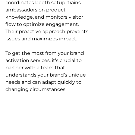
coordinates booth setup, trains 
ambassadors on product 
knowledge, and monitors visitor 
flow to optimize engagement. 
Their proactive approach prevents 
issues and maximizes impact.
To get the most from your brand 
activation services, it’s crucial to 
partner with a team that 
understands your brand’s unique 
needs and can adapt quickly to 
changing circumstances.