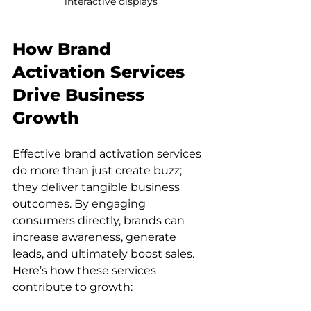
interactive displays
How Brand 
Activation Services 
Drive Business 
Growth
Effective brand activation services 
do more than just create buzz; 
they deliver tangible business 
outcomes. By engaging 
consumers directly, brands can 
increase awareness, generate 
leads, and ultimately boost sales. 
Here’s how these services 
contribute to growth: