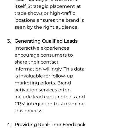
itself. Strategic placement at 
trade shows or high-traffic 
locations ensures the brand is 
seen by the right audience.
Generating Qualified Leads
Interactive experiences 
encourage consumers to 
share their contact 
information willingly. This data 
is invaluable for follow-up 
marketing efforts. Brand 
activation services often 
include lead capture tools and 
CRM integration to streamline 
this process.
Providing Real-Time Feedback