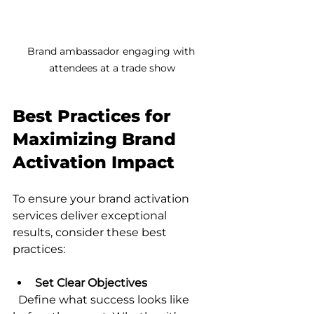
Brand ambassador engaging with 
attendees at a trade show
Best Practices for 
Maximizing Brand 
Activation Impact
To ensure your brand activation 
services deliver exceptional 
results, consider these best 
practices:
Set Clear Objectives
  Define what success looks like 