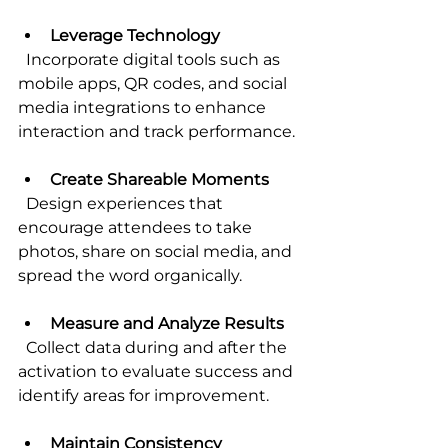
Leverage Technology
  Incorporate digital tools such as 
mobile apps, QR codes, and social 
media integrations to enhance 
interaction and track performance.
Create Shareable Moments
  Design experiences that 
encourage attendees to take 
photos, share on social media, and 
spread the word organically.
Measure and Analyze Results
  Collect data during and after the 
activation to evaluate success and 
identify areas for improvement.
Maintain Consistency