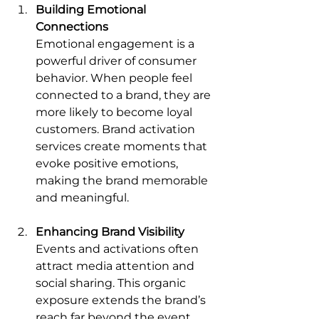
Building Emotional 
Connections
Emotional engagement is a 
powerful driver of consumer 
behavior. When people feel 
connected to a brand, they are 
more likely to become loyal 
customers. Brand activation 
services create moments that 
evoke positive emotions, 
making the brand memorable 
and meaningful.
Enhancing Brand Visibility
Events and activations often 
attract media attention and 
social sharing. This organic 
exposure extends the brand’s 
reach far beyond the event 