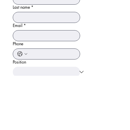
Last name
*
Email
*
Phone
Position
Area worked before or any notes.
Apply