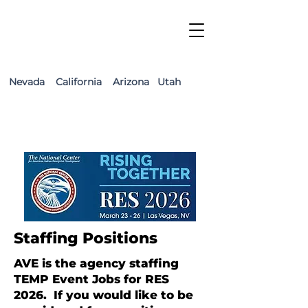
Nevada California Arizona Utah
Staffing Positions
AVE is the agency staffing
TEMP Event Jobs for RES
2026. If you would like to be