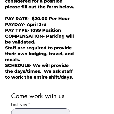
considered for a position
please fill out the form below.
PAY RATE-
$20.00 Per Hour
PAYDAY- April 3rd
PAY TYPE- 1099 Position
COMPENSATION- Parking will
be validated.
Staff are required to provide
their own lodging, travel, and
meals.
SCHEDULE- We will provide
the days/times. We ask staff
to work the entire shift/days.
Come work with us
First name
*